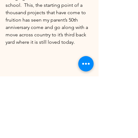
school.  This, the starting point of a 
thousand projects that have come to 
fruition has seen my parent’s 50th 
anniversary come and go along with a 
move across country to it’s third back 
yard where it is still loved today.
Your Community