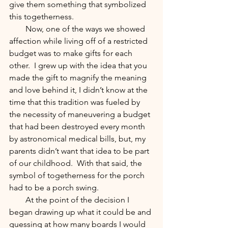
give them something that symbolized 
this togetherness.  
        Now, one of the ways we showed 
affection while living off of a restricted 
budget was to make gifts for each 
other.  I grew up with the idea that you 
made the gift to magnify the meaning 
and love behind it, I didn’t know at the 
time that this tradition was fueled by 
the necessity of maneuvering a budget 
that had been destroyed every month 
by astronomical medical bills, but, my 
parents didn’t want that idea to be part 
of our childhood.  With that said, the 
symbol of togetherness for the porch 
had to be a porch swing.
        At the point of the decision I 
began drawing up what it could be and 
guessing at how many boards I would 