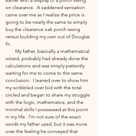
earlier with a display of a porch swing 
on clearance.  A saddened sensation 
came over me as I realize the price is 
going to be nearly the same to simply 
buy the clearance oak porch swing 
versus building my own out of Douglas 
fir.  
        My father, basically a mathematical 
wizard, probably had already done the 
calculations and was simply patiently 
waiting for me to come to the same 
conclusion.  I leaned over to show him 
my scribbled over bid with the total 
circled and began to share my struggle 
with the logic, mathematics, and the 
minimal skills I possessed at this point 
in my life.  I’m not sure of the exact 
words my father used, but it was more 
over the feeling he conveyed that 