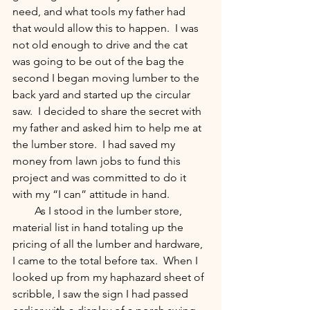
need, and what tools my father had 
that would allow this to happen.  I was 
not old enough to drive and the cat 
was going to be out of the bag the 
second I began moving lumber to the 
back yard and started up the circular 
saw.  I decided to share the secret with 
my father and asked him to help me at 
the lumber store.  I had saved my 
money from lawn jobs to fund this 
project and was committed to do it 
with my “I can” attitude in hand.  
        As I stood in the lumber store, 
material list in hand totaling up the 
pricing of all the lumber and hardware, 
I came to the total before tax.  When I 
looked up from my haphazard sheet of 
scribble, I saw the sign I had passed 