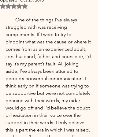
Updated:
Oct 29, 2018
Rated NaN out of 5 stars.
        One of the things I’ve always 
struggled with was receiving 
compliments. If I were to try to 
pinpoint what was the cause or where it 
comes from as an experienced adult, 
son, husband, father, and counselor, I’d 
say it’s my parent’s fault. All joking 
aside, I’ve always been attuned to 
people’s nonverbal communication. I 
think early on if someone was trying to 
be supportive but were not completely 
genuine with their words, my radar 
would go off and I’d believe the doubt 
or hesitation in their voice over the 
support in their words. I truly believe 
this is part the era in which I was raised, 