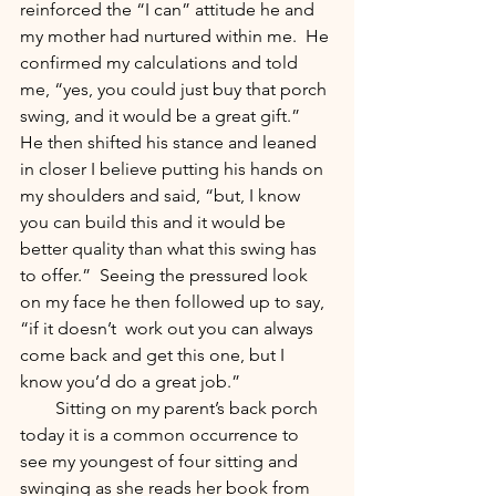
reinforced the “I can” attitude he and 
my mother had nurtured within me.  He 
confirmed my calculations and told 
me, “yes, you could just buy that porch 
swing, and it would be a great gift.”  
He then shifted his stance and leaned 
in closer I believe putting his hands on 
my shoulders and said, “but, I know 
you can build this and it would be 
better quality than what this swing has 
to offer.”  Seeing the pressured look 
on my face he then followed up to say, 
“if it doesn’t  work out you can always 
come back and get this one, but I 
know you’d do a great job.” 
        Sitting on my parent’s back porch 
today it is a common occurrence to 
see my youngest of four sitting and 
swinging as she reads her book from 