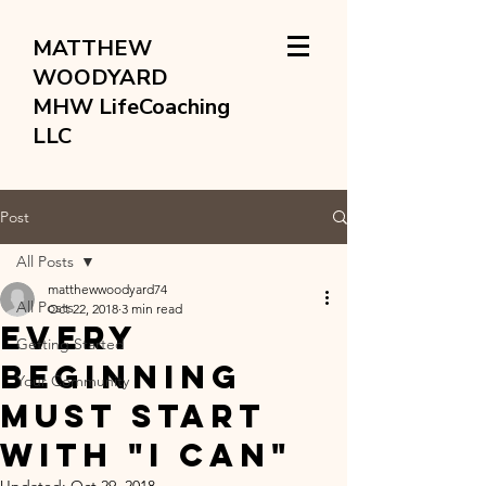
MATTHEW
WOODYARD
MHW LifeCoaching
LLC
Post
All Posts
matthewwoodyard74
All Posts
Oct 22, 2018
3 min read
Every
Getting Started
beginning
Your Community
must start
with "I Can"