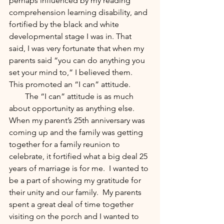
perhaps influenced by my reading 
comprehension learning disability, and 
fortified by the black and white 
developmental stage I was in. That 
said, I was very fortunate that when my 
parents said “you can do anything you 
set your mind to,” I believed them.  
This promoted an “I can” attitude.
        The “I can” attitude is as much 
about opportunity as anything else.  
When my parent’s 25th anniversary was 
coming up and the family was getting 
together for a family reunion to 
celebrate, it fortified what a big deal 25 
years of marriage is for me.  I wanted to 
be a part of showing my gratitude for 
their unity and our family.  My parents 
spent a great deal of time together 
visiting on the porch and I wanted to 